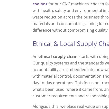
coolant
for our CNC machines, chosen for
with health, safety and environmental impa
waste reduction across the business thro
materials and consumables, aiming for 
difference without compromising quality or
Ethical & Local Supply Ch
An
ethical supply chain
starts with doing
Our quality systems and the standards we
accountability are embedded into how we
with material control, documentation an
day-to-day operations. This focus on trac
what’s been used, where it came from, an
customer requirements and responsible
Alongside this, we place real value on su