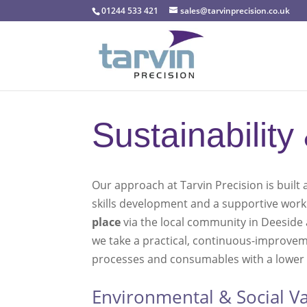
01244 533 421
sales@tarvinprecision.co.uk
Sustainability
Our approach at Tarvin Precision is buil
skills development and a supportive worki
place
via the local community in Deeside 
we take a practical, continuous-improvem
processes and consumables with a lower e
Environmental & Social Va