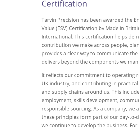
Certification
Tarvin Precision has been awarded the E
Value (ESV) Certification by Made in Brit
International. This certification helps de
contribution we make across people, plan
provides a clear way to communicate the
delivers beyond the components we man
It reflects our commitment to operating 
UK industry, and contributing in practica
and supply chains around us. This includ
employment, skills development, commu
responsible sourcing. As a company, we 
these principles form part of our day-to
we continue to develop the business. For