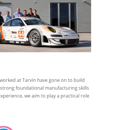
worked at Tarvin have gone on to build
 strong foundational manufacturing skills
perience, we aim to play a practical role