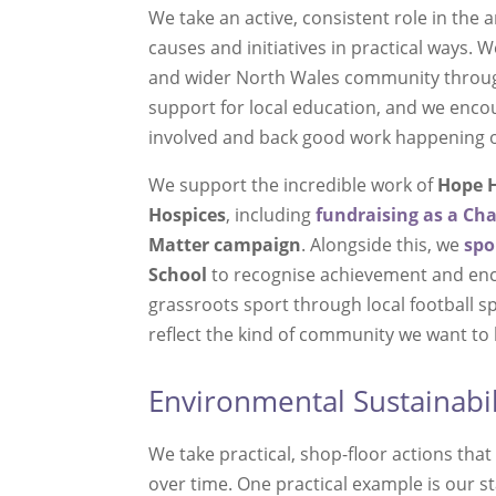
We take an active, consistent role in the a
causes and initiatives in practical ways. 
and wider North Wales community through
support for local education, and we enco
involved and back good work happening 
We support the incredible work of
Hope H
Hospices
, including
fundraising as a
Ch
Matter
campaign
. Alongside this, we
spo
School
to recognise achievement and en
grassroots sport through local football 
reflect the kind of community we want to 
Environmental Sustainabil
We take practical, shop-floor actions th
over time. One practical example is our 