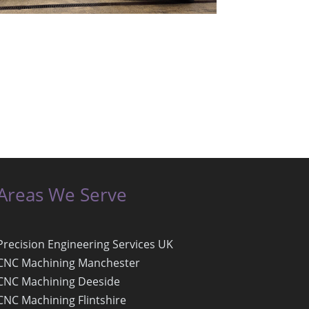
Areas We Serve
Precision Engineering Services UK
CNC Machining Manchester
CNC Machining Deeside
CNC Machining Flintshire