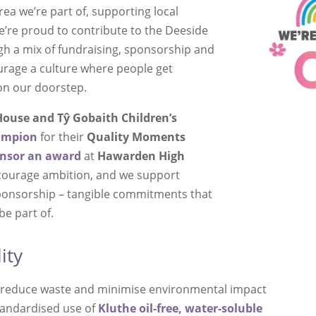
rea we’re part of, supporting local
We’re proud to contribute to the Deeside
 a mix of fundraising, sponsorship and
urage a culture where people get
on our doorstep.
ouse and Tŷ Gobaith Children’s
ampion
for their
Quality Moments
nsor an award
at
Hawarden High
courage ambition, and we support
sponsorship – tangible commitments that
be part of.
ity
at reduce waste and minimise environmental impact
standardised use of
Kluthe
oil-free, water-soluble