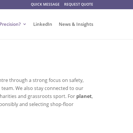
QUICK MESSAGE
REQUEST QUOTE
Precision?
LinkedIn
News & Insights
ntre through a strong focus on safety,
e team. We also stay connected to our
harities and grassroots sport. For
planet
,
onsibly and selecting shop-floor