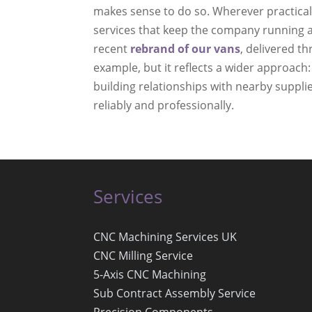
makes sense to do so. Wherever practica
services that keep the company running a
recent
rebrand of our vans
, delivered th
example, but it reflects a wider approach:
building relationships with nearby suppli
reliably and professionally.
Services
CNC Machining Services UK
CNC Milling Service
5-Axis CNC Machining
Sub Contract Assembly Service
Precision Components