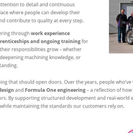
ttention to detail and continuous
place where people can develop their
and contribute to quality at every step.
eering through
work experience
renticeships and ongoing training
for
 their responsibilities grow – whether
, deepening machining knowledge, or
tanding.
ing that should open doors. Over the years, people who’ve 
design
and
Formula One engineering
– a reflection of how
rs. By supporting structured development and real-world ex
ly while maintaining the standards our customers rely on.