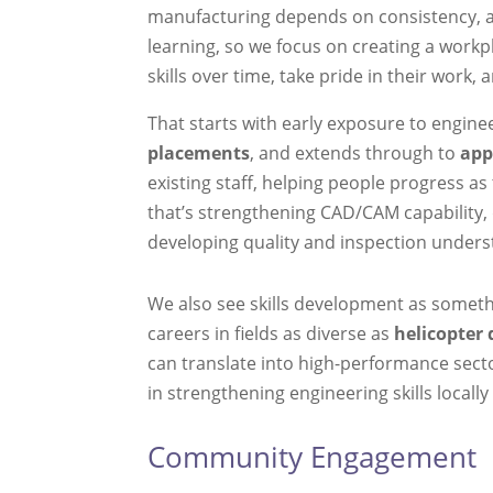
manufacturing depends on consistency, a
learning, so we focus on creating a work
skills over time, take pride in their work, 
That starts with early exposure to engin
placements
, and extends through to
app
existing staff, helping people progress as
that’s strengthening CAD/CAM capability
developing quality and inspection unders
We also see skills development as someth
careers in fields as diverse as
helicopter 
can translate into high-performance secto
in strengthening engineering skills local
Community Engagement