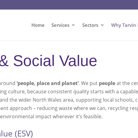
Home
Services
Sectors
Why Tarvin 
 & Social Value
t around
‘
people, place and planet
‘
. We put
people
at the ce
ng culture, because consistent quality starts with a capabl
and the wider North Wales area, supporting local schools, c
ent approach – reducing waste where we can, recycling resp
nvironmental impact wherever it’s feasible.
lue (ESV)