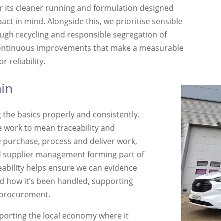
 its cleaner running and formulation designed
ct in mind. Alongside this, we prioritise sensible
ugh recycling and responsible segregation of
continuous improvements that make a measurable
 reliability.
ain
 the basics properly and consistently.
 work to mean traceability and
 purchase, process and deliver work,
d supplier management forming part of
eability helps ensure we can evidence
d how it’s been handled, supporting
 procurement.
pporting the local economy where it