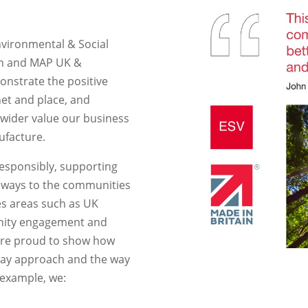
nvironmental & Social
ain and MAP UK &
monstrate the positive
et and place, and
 wider value our business
ufacture.
responsibly, supporting
l ways to the communities
es areas such as UK
nity engagement and
are proud to show how
-day approach and the way
 example, we: