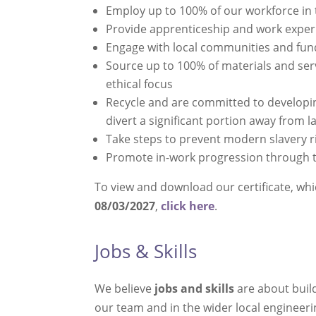
Employ up to 100% of our workforce in
Provide apprenticeship and work exper
Engage with local communities and fun
Source up to 100% of materials and ser
ethical focus
Recycle and are committed to developin
divert a significant portion away from la
Take steps to prevent modern slavery ri
Promote in-work progression through 
To view and download our certificate, wh
08/03/2027
,
click here
.
Jobs & Skills
We believe
jobs and skills
are about build
our team and in the wider local engineerin