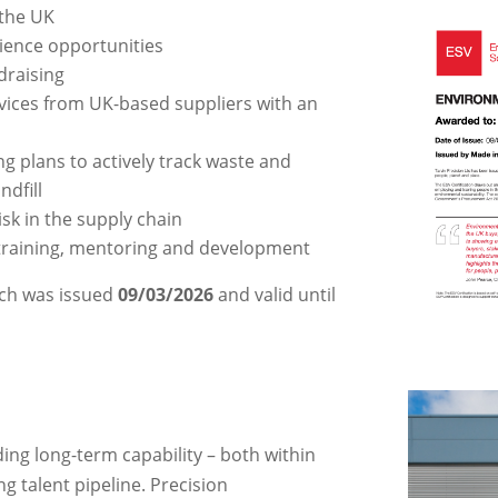
 the UK
ience opportunities
draising
vices from UK-based suppliers with an
g plans to actively track waste and
ndfill
sk in the supply chain
training, mentoring and development
ich was
issued
09/03/2026
and valid until
ing long-term capability – both within
g talent pipeline. Precision