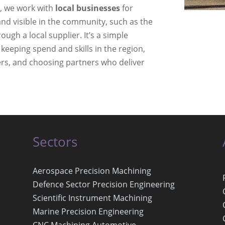
l, we work with
local businesses
for
nd visible in the community, such as the
rough a local supplier. It’s a simple
 keeping spend and skills in the region,
ers, and choosing partners who deliver
Sectors
Aerospace Precision Machining
Defence Sector Precision Engineering
Scientific Instrument Machining
Marine Precision Engineering
CNC Machining Automotive