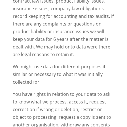
contract law issues, product liability issues,
insurance issues, company law obligations,
record keeping for accounting and tax audits. If
there are any complaints or questions on
product liability or insurance issues we will
keep your data for 6 years after the matter is
dealt with. We may hold onto data were there
are legal reasons to retain it.
We might use data for different purposes if
similar or necessary to what it was initially
collected for.
You have rights in relation to your data to ask
to know what we process, access it, request
correction if wrong or deletion, restrict or
object to processing, request a copy is sent to
another organisation, withdraw any consents