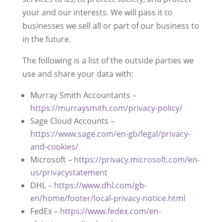
your and our interests. We will pass it to
businesses we sell all or part of our business to
in the future.
The following is a list of the outside parties we
use and share your data with:
Murray Smith Accountants –
https://murraysmith.com/privacy-policy/
Sage Cloud Accounts –
https://www.sage.com/en-gb/legal/privacy-
and-cookies/
Microsoft –
https://privacy.microsoft.com/en-
us/privacystatement
DHL –
https://www.dhl.com/gb-
en/home/footer/local-privacy-notice.html
FedEx –
https://www.fedex.com/en-