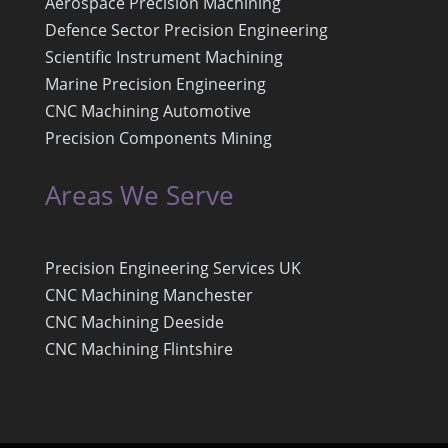
Aerospace Precision Machining
Defence Sector Precision Engineering
Scientific Instrument Machining
Marine Precision Engineering
CNC Machining Automotive
Precision Components Mining
Areas We Serve
Precision Engineering Services UK
CNC Machining Manchester
CNC Machining Deeside
CNC Machining Flintshire