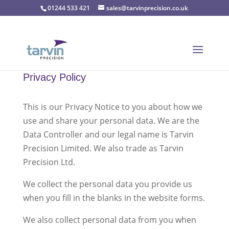
01244 533 421
sales@tarvinprecision.co.uk
Privacy Policy
This is our Privacy Notice to you about how we
use and share your personal data. We are the
Data Controller and our legal name is Tarvin
Precision Limited. We also trade as Tarvin
Precision Ltd.
We collect the personal data you provide us
when you fill in the blanks in the website forms.
We also collect personal data from you when