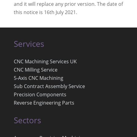
and it will replace any prior version. The date of
this notice is 16th July 2021.
Services
CNC Machining Services UK
CNC Milling Service
5-Axis CNC Machining
Sub Contract Assembly Service
Precision Components
Reverse Engineering Parts
Sectors