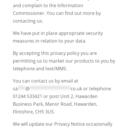
and complain to the Information
Commissioner. You can find out more by
contacting us.
We have put in place appropriate security
measures in relation to your data.
By accepting this privacy policy you are
permitting us to market our products to you by
telephone and text/MMS.
You can contact us by email at
sa
***
@
****************
co.uk
or telephone
01244 533421 or post Unit 2, Hawarden
Business Park, Manor Road, Hawarden,
Flintshire, CH5 3US.
We will update our Privacy Notice occasionally