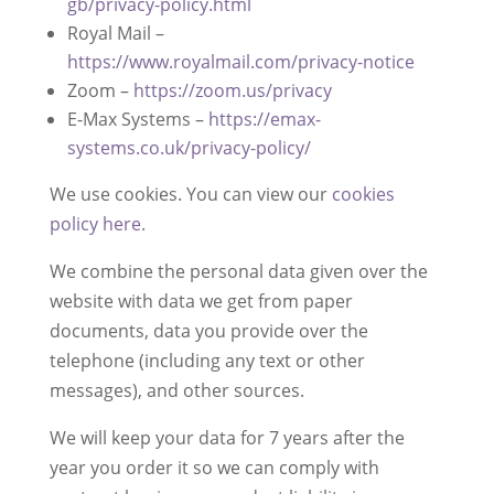
gb/privacy-policy.html
Royal Mail –
https://www.royalmail.com/privacy-notice
Zoom –
https://zoom.us/privacy
E-Max Systems –
https://emax-
systems.co.uk/privacy-policy/
We use cookies. You can view our
cookies
policy here.
We combine the personal data given over the
website with data we get from paper
documents, data you provide over the
telephone (including any text or other
messages), and other sources.
We will keep your data for 7 years after the
year you order it so we can comply with