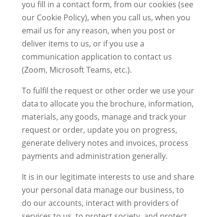
you fill in a contact form, from our cookies (see
our Cookie Policy), when you call us, when you
email us for any reason, when you post or
deliver items to us, or if you use a
communication application to contact us
(Zoom, Microsoft Teams, etc.).
To fulfil the request or other order we use your
data to allocate you the brochure, information,
materials, any goods, manage and track your
request or order, update you on progress,
generate delivery notes and invoices, process
payments and administration generally.
It is in our legitimate interests to use and share
your personal data manage our business, to
do our accounts, interact with providers of
services to us, to protect society, and protect