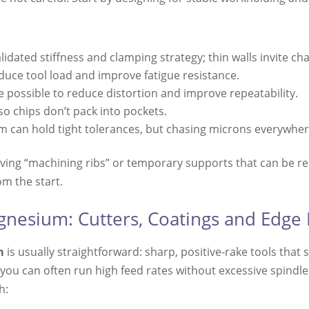
lidated stiffness and clamping strategy; thin walls invite cha
duce tool load and improve fatigue resistance.
 possible to reduce distortion and improve repeatability.
so chips don’t pack into pockets.
 can hold tight tolerances, but chasing microns everywhere
eaving “machining ribs” or temporary supports that can be 
om the start.
gnesium: Cutters, Coatings and Edge
m
is usually straightforward: sharp, positive-rake tools that 
 you can often run high feed rates without excessive spindle
h: