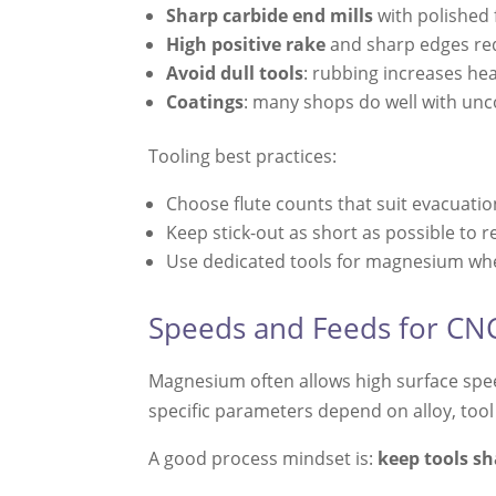
Sharp carbide end mills
with polished 
High positive rake
and sharp edges red
Avoid dull tools
: rubbing increases hea
Coatings
: many shops do well with unco
Tooling best practices:
Choose flute counts that suit evacuation
Keep stick-out as short as possible to r
Use dedicated tools for magnesium wher
Speeds and Feeds for C
Magnesium often allows high surface spee
specific parameters depend on alloy, tool
A good process mindset is:
keep tools sh