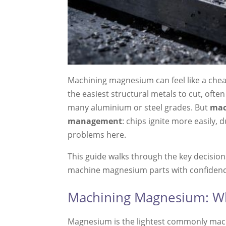
Machining magnesium can feel like a chea
the easiest structural metals to cut, oft
many aluminium or steel grades. But
mac
management
: chips ignite more easily,
problems here.
This guide walks through the key decisions
machine magnesium parts with confidenc
Machining Magnesium: Wh
Magnesium is the lightest commonly machin