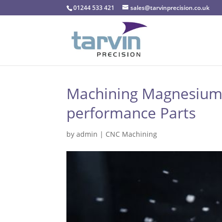
01244 533 421
sales@tarvinprecision.co.uk
Machining Magnesium: 
performance Parts
by
admin
|
CNC Machining