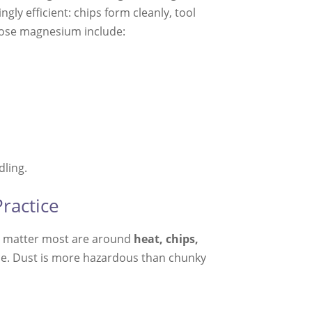
ingly efficient: chips form cleanly, tool
oose magnesium include:
dling.
ractice
at matter most are around
heat, chips,
urce. Dust is more hazardous than chunky