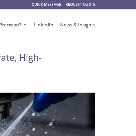
QUICK MESSAGE
REQUEST QUOTE
Precision?
LinkedIn
News & Insights
ate, High-