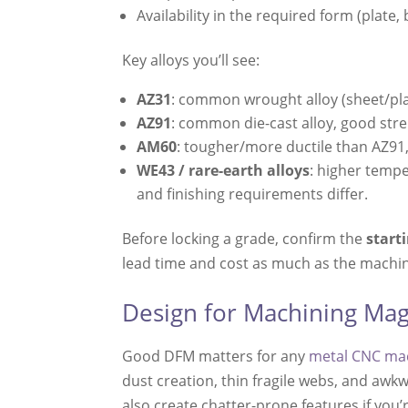
Availability in the required form (plate, b
Key alloys you’ll see:
AZ31
: common wrought alloy (sheet/plat
AZ91
: common die-cast alloy, good stre
AM60
: tougher/more ductile than AZ91,
WE43 / rare-earth alloys
: higher tempe
and finishing requirements differ.
Before locking a grade, confirm the
start
lead time and cost as much as the machini
Design for Machining Mag
Good DFM matters for any
metal CNC ma
dust creation, thin fragile webs, and awk
also create chatter-prone features if you