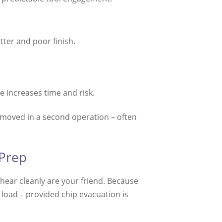
tter and poor finish.
 increases time and risk.
removed in a second operation – often
 Prep
shear cleanly are your friend. Because
 load – provided chip evacuation is