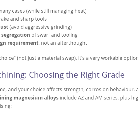
many cases (while still managing heat)
 rake and sharp tools
dust
(avoid aggressive grinding)
 segregation
of swarf and tooling
ign requirement
, not an afterthought
hoice” (not just a material swap), it’s a very workable optio
hining: Choosing the Right Grade
, and your choice affects strength, corrosion behaviour, a
ning magnesium alloys
include AZ and AM series, plus hi
ising: