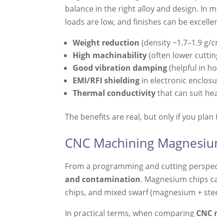
balance in the right alloy and design. In
loads are low, and finishes can be exce
Weight reduction
(density ~1.7–1.9 g/
High machinability
(often lower cutti
Good vibration damping
(helpful in h
EMI/RFI shielding
in electronic enclos
Thermal conductivity
that can suit he
The benefits are real, but only if you plan
CNC Machining Magnesium 
From a programming and cutting perspect
and contamination
. Magnesium chips ca
chips, and mixed swarf (magnesium + steel
In practical terms, when comparing
CNC 