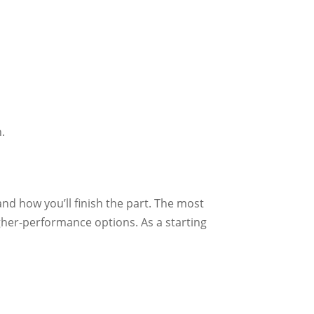
n.
nd how you’ll finish the part. The most
gher-performance options. As a starting