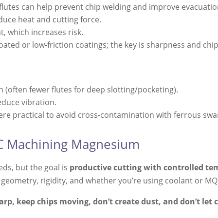
flutes can help prevent chip welding and improve evacuatio
uce heat and cutting force.
t, which increases risk.
ated or low-friction coatings; the key is sharpness and chi
 (often fewer flutes for deep slotting/pocketing).
educe vibration.
e practical to avoid cross-contamination with ferrous swar
NC Machining Magnesium
ds, but the goal is
productive cutting with controlled te
 geometry, rigidity, and whether you’re using coolant or MQ
arp, keep chips moving, don’t create dust, and don’t let