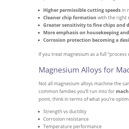
Higher permissible cutting speeds
in 
Cleaner chip formation
with the right
Greater sensitivity to fine chips and 
More emphasis on housekeeping and
Corrosion protection becoming a des
If you treat magnesium as a full “process c
Magnesium Alloys for Mac
Not all magnesium alloys machine the same
common families you’ll run into for
machi
point, think in terms of what you’re optim
Strength vs ductility
Corrosion resistance
Temperature performance