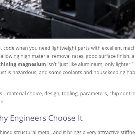
t code when you need lightweight parts with excellent mac
en allowing high material removal rates, good surface finish
hining magnesium
isn’t “just like aluminium, only lighter.
 dust is hazardous, and some coolants and housekeeping habi
 – material choice, design, tooling, parameters, chip contro
e.
y Engineers Choose It
ed structural metal, and it brings a very attractive stiffn