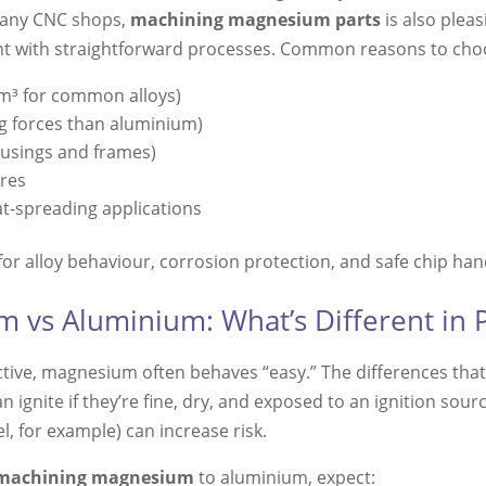
 many CNC shops,
machining magnesium parts
is also pleas
llent with straightforward processes. Common reasons to ch
cm³ for common alloys)
ng forces than aluminium)
ousings and frames)
ures
at-spreading applications
 for alloy behaviour, corrosion protection, and safe chip han
vs Aluminium: What’s Different in P
ive, magnesium often behaves “easy.” The differences th
n ignite if they’re fine, dry, and exposed to an ignition so
, for example) can increase risk.
machining magnesium
to aluminium, expect: