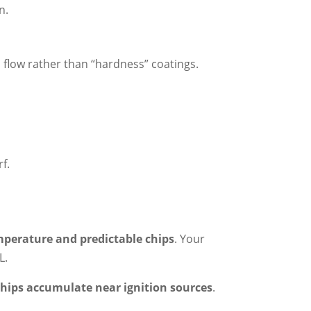
n.
p flow rather than “hardness” coatings.
f.
mperature and predictable chips
. Your
L.
 chips accumulate near ignition sources
.