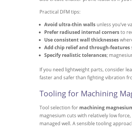
Practical DFM tips:
Avoid ultra-thin walls
unless you’ve va
Prefer radiused internal corners
to re
Use consistent wall thicknesses
where
Add chip relief and through-features
Specify realistic tolerances
; magnesium
If you need lightweight parts, consider l
faster and safer than fighting vibration fr
Tooling for Machining Ma
Tool selection for
machining magnesiu
magnesium cuts with relatively low force,
managed well. A sensible tooling approac