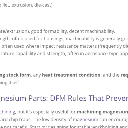
illet, extrusion, die-cast)
e/extrusion), good formability, decent machinability.
ngth, often used for housings; machinability is generally go
 often used where impact resistance matters (frequently die
rature capability and strength, often in aerospace-type appl
ing stock form
, any
heat treatment condition
, and the
req
ng itself.
nesium Parts: DFM Rules That Preven
chining
, but it’s especially useful for
machining magnesiu
ward chip traps. The low density of
magnesium
can encourage
’re not careful. Start by designing for stable workholding a