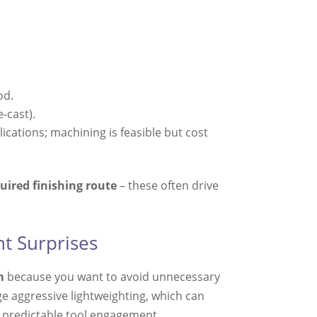
od.
-cast).
ications; machining is feasible but cost
uired finishing route
– these often drive
t Surprises
m
because you want to avoid unnecessary
 aggressive lightweighting, which can
nd predictable tool engagement.