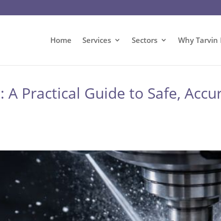
Home
Services
Sectors
Why Tarvin 
A Practical Guide to Safe, Accur