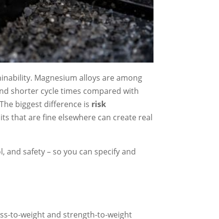
hinability. Magnesium alloys are among
, and shorter cycle times compared with
” The biggest difference is
risk
ts that are fine elsewhere can create real
l, and safety – so you can specify and
ess-to-weight and strength-to-weight