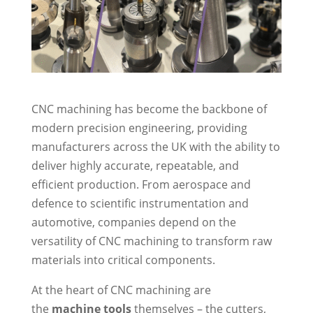
CNC machining has become the backbone of
modern precision engineering, providing
manufacturers across the UK with the ability to
deliver highly accurate, repeatable, and
efficient production. From aerospace and
defence to scientific instrumentation and
automotive, companies depend on the
versatility of CNC machining to transform raw
materials into critical components.
At the heart of CNC machining are
the
machine tools
themselves – the cutters,