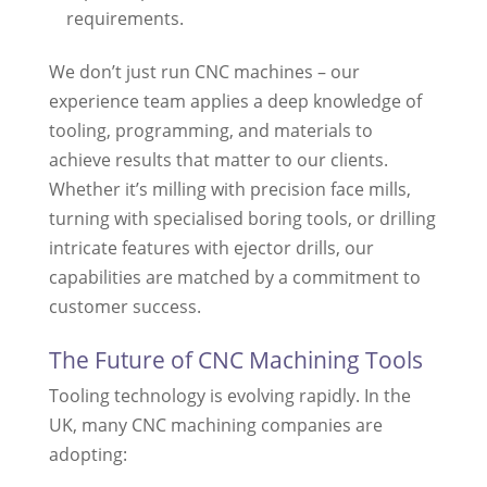
requirements.
We don’t just run CNC machines – our
experience team applies a deep knowledge of
tooling, programming, and materials to
achieve results that matter to our clients.
Whether it’s milling with precision face mills,
turning with specialised boring tools, or drilling
intricate features with ejector drills, our
capabilities are matched by a commitment to
customer success.
The Future of CNC Machining Tools
Tooling technology is evolving rapidly. In the
UK, many CNC machining companies are
adopting: