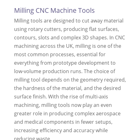
Milling CNC Machine Tools
Milling tools are designed to cut away material
using rotary cutters, producing flat surfaces,
contours, slots and complex 3D shapes. In CNC
machining across the UK, milling is one of the
most common processes, essential for
everything from prototype development to
low-volume production runs. The choice of
milling tool depends on the geometry required,
the hardness of the material, and the desired
surface finish. With the rise of multi-axis
machining, milling tools now play an even
greater role in producing complex aerospace
and medical components in fewer setups,
increasing efficiency and accuracy while
reducing waste.