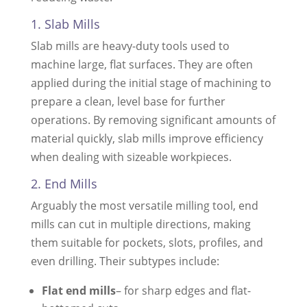
1. Slab Mills
Slab mills are heavy-duty tools used to
machine large, flat surfaces. They are often
applied during the initial stage of machining to
prepare a clean, level base for further
operations. By removing significant amounts of
material quickly, slab mills improve efficiency
when dealing with sizeable workpieces.
2. End Mills
Arguably the most versatile milling tool, end
mills can cut in multiple directions, making
them suitable for pockets, slots, profiles, and
even drilling. Their subtypes include:
Flat end mills
– for sharp edges and flat-