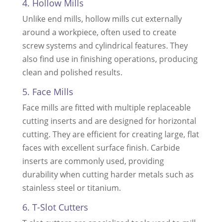
4. Hollow Mills
Unlike end mills, hollow mills cut externally
around a workpiece, often used to create
screw systems and cylindrical features. They
also find use in finishing operations, producing
clean and polished results.
5. Face Mills
Face mills are fitted with multiple replaceable
cutting inserts and are designed for horizontal
cutting. They are efficient for creating large, flat
faces with excellent surface finish. Carbide
inserts are commonly used, providing
durability when cutting harder metals such as
stainless steel or titanium.
6. T-Slot Cutters