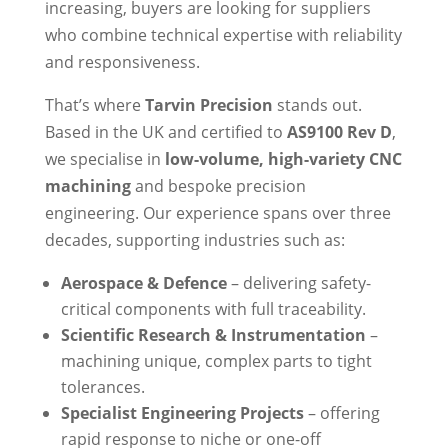
increasing, buyers are looking for suppliers
who combine technical expertise with reliability
and responsiveness.
That’s where
Tarvin Precision
stands out.
Based in the UK and certified to
AS9100 Rev D
,
we specialise in
low-volume, high-variety CNC
machining
and bespoke precision
engineering. Our experience spans over three
decades, supporting industries such as:
Aerospace & Defence
– delivering safety-
critical components with full traceability.
Scientific Research & Instrumentation
–
machining unique, complex parts to tight
tolerances.
Specialist Engineering Projects
– offering
rapid response to niche or one-off