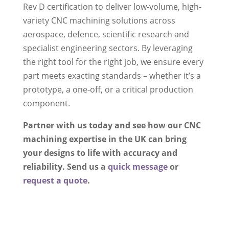
Rev D certification to deliver low-volume, high-
variety CNC machining solutions across
aerospace, defence, scientific research and
specialist engineering sectors. By leveraging
the right tool for the right job, we ensure every
part meets exacting standards – whether it’s a
prototype, a one-off, or a critical production
component.
Partner with us today and see how our CNC
machining expertise in the UK can bring
your designs to life with accuracy and
reliability. Send us a
quick message
or
request a quote
.