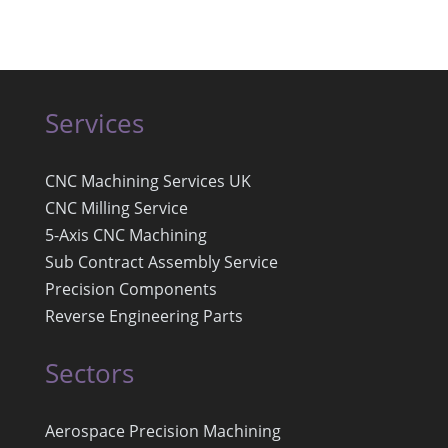
Services
CNC Machining Services UK
CNC Milling Service
5-Axis CNC Machining
Sub Contract Assembly Service
Precision Components
Reverse Engineering Parts
Sectors
Aerospace Precision Machining