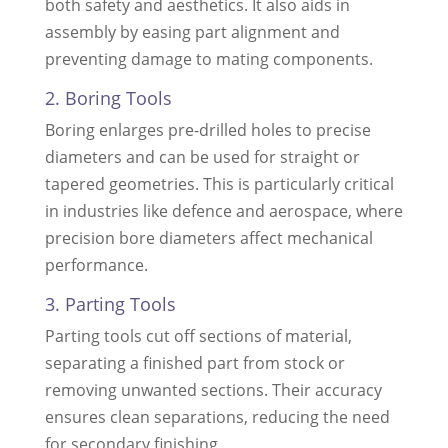
both safety and aesthetics. It also aids in
assembly by easing part alignment and
preventing damage to mating components.
2. Boring Tools
Boring enlarges pre-drilled holes to precise
diameters and can be used for straight or
tapered geometries. This is particularly critical
in industries like defence and aerospace, where
precision bore diameters affect mechanical
performance.
3. Parting Tools
Parting tools cut off sections of material,
separating a finished part from stock or
removing unwanted sections. Their accuracy
ensures clean separations, reducing the need
for secondary finishing.