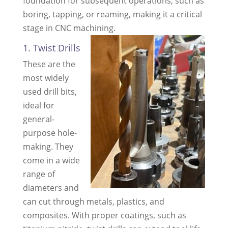
foundation for subsequent operations, such as
boring, tapping, or reaming, making it a critical
stage in CNC machining.
1. Twist Drills
These are the
most widely
used drill bits,
ideal for
general-
purpose hole-
making. They
come in a wide
range of
diameters and
can cut through metals, plastics, and
composites. With proper coatings, such as