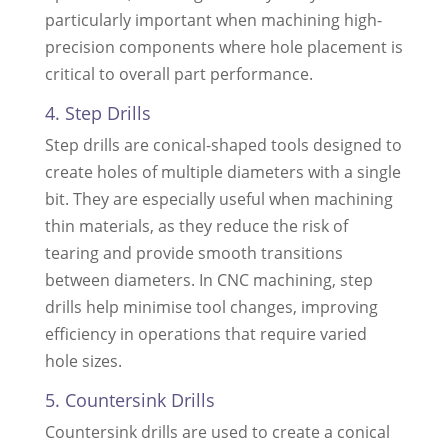
particularly important when machining high-
precision components where hole placement is
critical to overall part performance.
4. Step Drills
Step drills are conical-shaped tools designed to
create holes of multiple diameters with a single
bit. They are especially useful when machining
thin materials, as they reduce the risk of
tearing and provide smooth transitions
between diameters. In CNC machining, step
drills help minimise tool changes, improving
efficiency in operations that require varied
hole sizes.
5. Countersink Drills
Countersink drills are used to create a conical