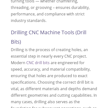
turning tools — whether chamfering,
threading, or grooving – ensures durability,
performance, and compliance with strict
industry standards.
Drilling CNC Machine Tools (Drill
Bits)
Drilling is the process of creating holes, an
essential step in nearly every CNC project.
Modern
CNC drill bits
are engineered for
speed, accuracy, and material compatibility,
ensuring that holes are produced to exact
specifications. Choosing the correct drill bit is
vital, as different materials and depths demand
different geometries and cutting capabilities. In
many cases, drilling also serves as the