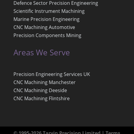
Defence Sector Precision Engineering
Scientific Instrument Machining
Marine Precision Engineering
CNC Machining Automotive
Precision Components Mining
Areas We Serve
Precision Engineering Services UK
CNC Machining Manchester
CNC Machining Deeside
CNC Machining Flintshire
© 1995-2026 Tarvin Precision Limited |
Terms