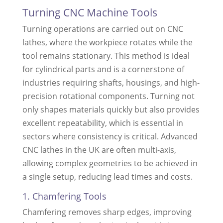
Turning CNC Machine Tools
Turning operations are carried out on CNC
lathes, where the workpiece rotates while the
tool remains stationary. This method is ideal
for cylindrical parts and is a cornerstone of
industries requiring shafts, housings, and high-
precision rotational components. Turning not
only shapes materials quickly but also provides
excellent repeatability, which is essential in
sectors where consistency is critical. Advanced
CNC lathes in the UK are often multi-axis,
allowing complex geometries to be achieved in
a single setup, reducing lead times and costs.
1. Chamfering Tools
Chamfering removes sharp edges, improving