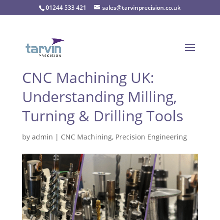
01244 533 421
sales@tarvinprecision.co.uk
CNC Machining UK:
Understanding Milling,
Turning & Drilling Tools
by
admin
|
CNC Machining
,
Precision Engineering