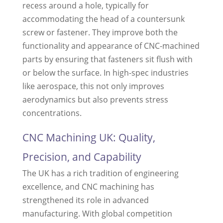
recess around a hole, typically for
accommodating the head of a countersunk
screw or fastener. They improve both the
functionality and appearance of CNC-machined
parts by ensuring that fasteners sit flush with
or below the surface. In high-spec industries
like aerospace, this not only improves
aerodynamics but also prevents stress
concentrations.
CNC Machining UK: Quality,
Precision, and Capability
The UK has a rich tradition of engineering
excellence, and CNC machining has
strengthened its role in advanced
manufacturing. With global competition