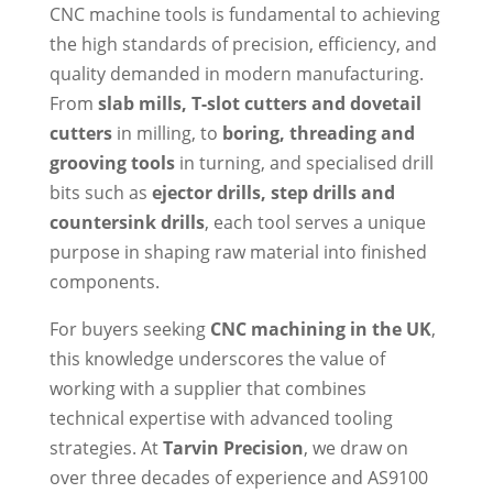
CNC machine tools is fundamental to achieving
the high standards of precision, efficiency, and
quality demanded in modern manufacturing.
From
slab mills, T-slot cutters and dovetail
cutters
in milling, to
boring, threading and
grooving tools
in turning, and specialised drill
bits such as
ejector drills, step drills and
countersink drills
, each tool serves a unique
purpose in shaping raw material into finished
components.
For buyers seeking
CNC machining in the UK
,
this knowledge underscores the value of
working with a supplier that combines
technical expertise with advanced tooling
strategies. At
Tarvin Precision
, we draw on
over three decades of experience and AS9100