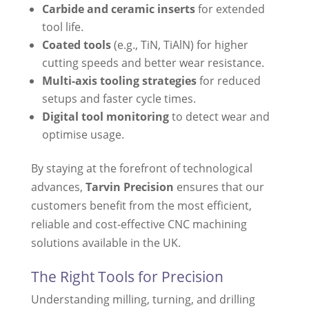
Carbide and ceramic inserts
for extended
tool life.
Coated tools
(e.g., TiN, TiAlN) for higher
cutting speeds and better wear resistance.
Multi-axis tooling strategies
for reduced
setups and faster cycle times.
Digital tool monitoring
to detect wear and
optimise usage.
By staying at the forefront of technological
advances,
Tarvin Precision
ensures that our
customers benefit from the most efficient,
reliable and cost-effective CNC machining
solutions available in the UK.
The Right Tools for Precision
Understanding milling, turning, and drilling