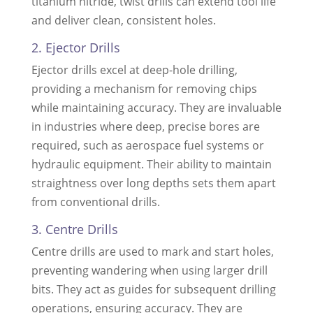
titanium nitride, twist drills can extend tool life
and deliver clean, consistent holes.
2. Ejector Drills
Ejector drills excel at deep-hole drilling,
providing a mechanism for removing chips
while maintaining accuracy. They are invaluable
in industries where deep, precise bores are
required, such as aerospace fuel systems or
hydraulic equipment. Their ability to maintain
straightness over long depths sets them apart
from conventional drills.
3. Centre Drills
Centre drills are used to mark and start holes,
preventing wandering when using larger drill
bits. They act as guides for subsequent drilling
operations, ensuring accuracy. They are