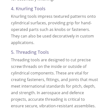
4. Knurling Tools
Knurling tools impress textured patterns onto
cylindrical surfaces, providing grip for hand-
operated parts such as knobs or fasteners.
They can also be used decoratively in custom
applications.
5. Threading Tools
Threading tools are designed to cut precise
screw threads on the inside or outside of
cylindrical components. These are vital for
creating fasteners, fittings, and joints that must
meet international standards for pitch, depth,
and strength. In aerospace and defence
projects, accurate threading is critical to
ensure secure, vibration-resistant assemblies.