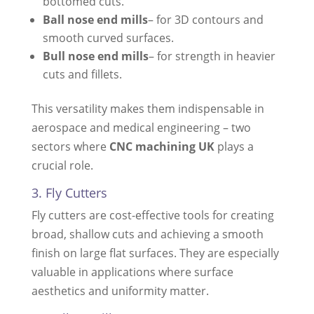
bottomed cuts.
Ball nose end mills
– for 3D contours and
smooth curved surfaces.
Bull nose end mills
– for strength in heavier
cuts and fillets.
This versatility makes them indispensable in
aerospace and medical engineering – two
sectors where
CNC machining UK
plays a
crucial role.
3. Fly Cutters
Fly cutters are cost-effective tools for creating
broad, shallow cuts and achieving a smooth
finish on large flat surfaces. They are especially
valuable in applications where surface
aesthetics and uniformity matter.