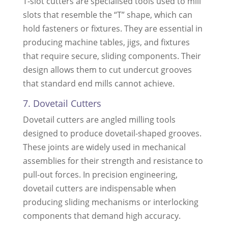
T-slot cutters are specialised tools used to mill
slots that resemble the “T” shape, which can
hold fasteners or fixtures. They are essential in
producing machine tables, jigs, and fixtures
that require secure, sliding components. Their
design allows them to cut undercut grooves
that standard end mills cannot achieve.
7. Dovetail Cutters
Dovetail cutters are angled milling tools
designed to produce dovetail-shaped grooves.
These joints are widely used in mechanical
assemblies for their strength and resistance to
pull-out forces. In precision engineering,
dovetail cutters are indispensable when
producing sliding mechanisms or interlocking
components that demand high accuracy.