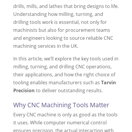
drills, mills, and lathes that bring designs to life.
Understanding how milling, turning, and
drilling tools work is essential, not only for
machinists but also for procurement teams
and engineers looking to source reliable CNC
machining services in the UK.
In this article, we’ll explore the key tools used in
milling, turning, and drilling CNC operations,
their applications, and how the right choice of
tooling enables manufacturers such as
Tarvin
Precision
to deliver outstanding results.
Why CNC Machining Tools Matter
Every CNC machine is only as good as the tools
it uses. While computer numerical control
ensures precision, the actual interaction with