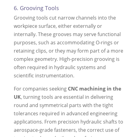
6. Grooving Tools
Grooving tools cut narrow channels into the
workpiece surface, either externally or
internally. These grooves may serve functional
purposes, such as accommodating O-rings or
retaining clips, or they may form part of a more
complex geometry. High-precision grooving is
often required in hydraulic systems and
scientific instrumentation.
For companies seeking
CNC machining in the
UK
, turning tools are essential in delivering
round and symmetrical parts with the tight
tolerances required in advanced engineering
applications. From precision hydraulic shafts to
aerospace-grade fasteners, the correct use of