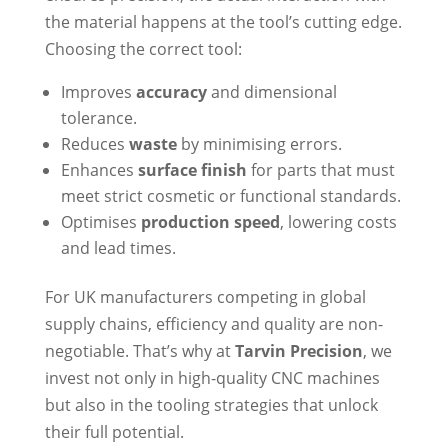
the material happens at the tool’s cutting edge.
Choosing the correct tool:
Improves
accuracy
and dimensional
tolerance.
Reduces
waste
by minimising errors.
Enhances
surface finish
for parts that must
meet strict cosmetic or functional standards.
Optimises
production speed
, lowering costs
and lead times.
For UK manufacturers competing in global
supply chains, efficiency and quality are non-
negotiable. That’s why at
Tarvin Precision
, we
invest not only in high-quality CNC machines
but also in the tooling strategies that unlock
their full potential.