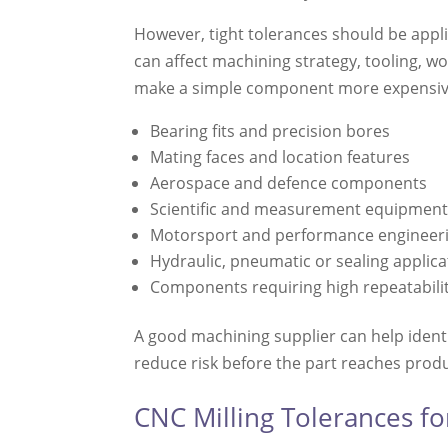
However, tight tolerances should be appli
can affect machining strategy, tooling, w
make a simple component more expensive 
Bearing fits and precision bores
Mating faces and location features
Aerospace and defence components
Scientific and measurement equipmen
Motorsport and performance engineeri
Hydraulic, pneumatic or sealing applica
Components requiring high repeatabili
A good machining supplier can help identif
reduce risk before the part reaches prod
CNC Milling Tolerances f