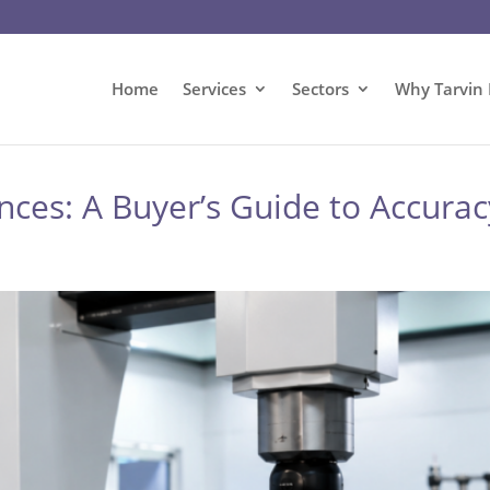
Home
Services
Sectors
Why Tarvin 
es: A Buyer’s Guide to Accuracy