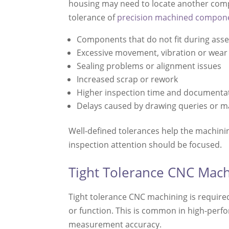
housing may need to locate another compo
tolerance of
precision machined compon
Components that do not fit during ass
Excessive movement, vibration or wear
Sealing problems or alignment issues
Increased scrap or rework
Higher inspection time and documenta
Delays caused by drawing queries or m
Well-defined tolerances help the machinin
inspection attention should be focused.
Tight Tolerance CNC Mach
Tight tolerance CNC machining is require
or function. This is common in high-perf
measurement accuracy.