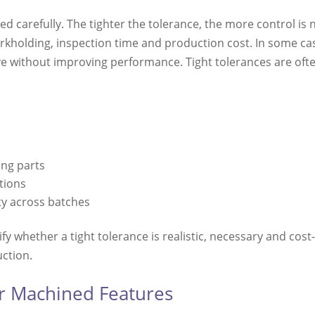
ed carefully. The tighter the tolerance, the more control i
orkholding, inspection time and production cost. In some ca
without improving performance. Tight tolerances are ofte
t
ng parts
tions
ty across batches
y whether a tight tolerance is realistic, necessary and cost-
uction.
or Machined Features