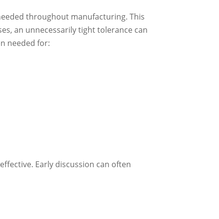
s needed throughout manufacturing. This
ses, an unnecessarily tight tolerance can
n needed for:
effective. Early discussion can often