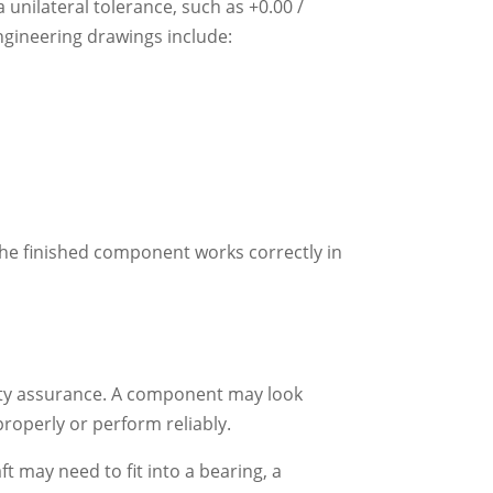
nilateral tolerance, such as +0.00 /
ngineering drawings include:
the finished component works correctly in
ality assurance. A component may look
 properly or perform reliably.
ft may need to fit into a bearing, a