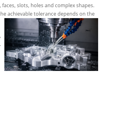
, faces, slots, holes and complex shapes.
 the achievable tolerance depends on the
,
.