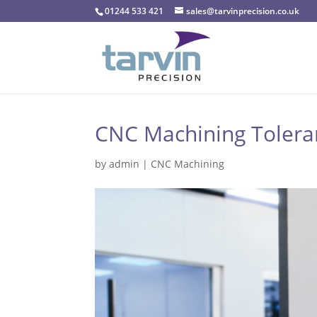
01244 533 421
sales@tarvinprecision.co.uk
CNC Machining Toleranc
by
admin
|
CNC Machining