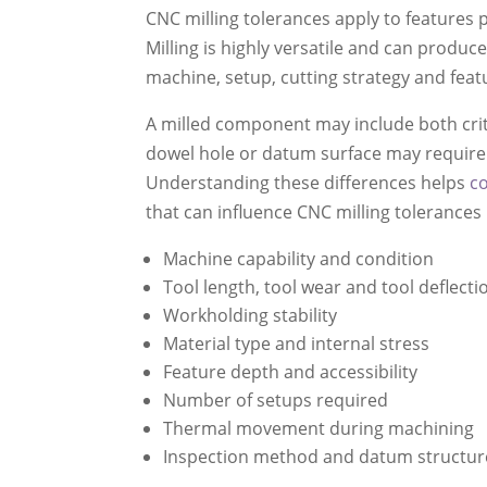
CNC milling tolerances apply to features 
Milling is highly versatile and can prod
machine, setup, cutting strategy and fea
A milled component may include both criti
dowel hole or datum surface may require t
Understanding these differences helps
c
that can influence CNC milling tolerances 
Machine capability and condition
Tool length, tool wear and tool deflecti
Workholding stability
Material type and internal stress
Feature depth and accessibility
Number of setups required
Thermal movement during machining
Inspection method and datum structur