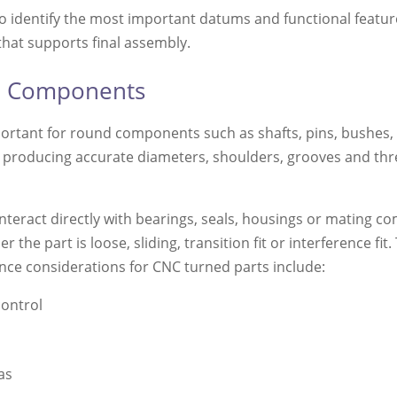
 to identify the most important datums and functional featur
that supports final assembly.
nd Components
portant for round components such as shafts, pins, bushes,
 to producing accurate diameters, shoulders, grooves and thr
interact directly with bearings, seals, housings or mating c
 the part is loose, sliding, transition fit or interference fit. 
ce considerations for CNC turned parts include:
control
as