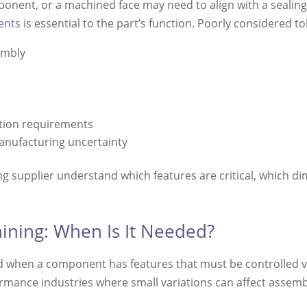
nent, or a machined face may need to align with a sealing s
ents
is essential to the part’s function. Poorly considered t
embly
tion requirements
anufacturing uncertainty
g supplier understand which features are critical, which d
ining: When Is It Needed?
d when a component has features that must be controlled ver
ormance industries where small variations can affect assem