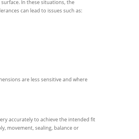
urface. In these situations, the
olerances can lead to issues such as:
imensions are less sensitive and where
y accurately to achieve the intended fit
bly, movement, sealing, balance or