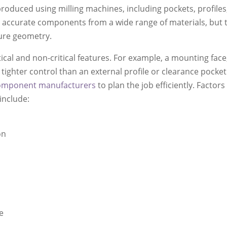
produced using milling machines, including pockets, profiles
uce accurate components from a wide range of materials, but
ture geometry.
cal and non-critical features. For example, a mounting face
ighter control than an external profile or clearance pocket
omponent manufacturers
to plan the job efficiently. Factors
include:
on
e