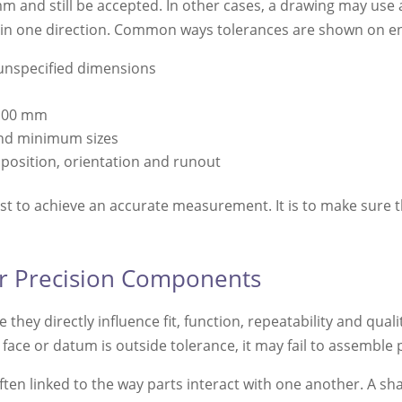
nd still be accepted. In other cases, a drawing may use a u
d in one direction. Common ways tolerances are shown on e
 unspecified dimensions
-0.00 mm
nd minimum sizes
 position, orientation and runout
ust to achieve an accurate measurement. It is to make sure 
or Precision Components
hey directly influence fit, function, repeatability and qu
ad, face or datum is outside tolerance, it may fail to assemble
ften linked to the way parts interact with one another. A sha