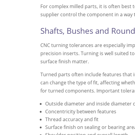
For complex milled parts, it is often best
supplier control the component in a way 
Shafts, Bushes and Rou
CNC turning tolerances are especially im
precision inserts. Turning is well suited
surface finish matter.
Turned parts often include features that 
can change the type of fit, affecting whether
for turned components. Important toleran
Outside diameter and inside diameter 
Concentricity between features
Thread accuracy and fit
Surface finish on sealing or bearing are
Shoulder position and overall length