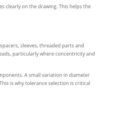
es clearly on the drawing. This helps the
 spacers, sleeves, threaded parts and
eads, particularly where concentricity and
omponents. A small variation in diameter
This is why tolerance selection is critical