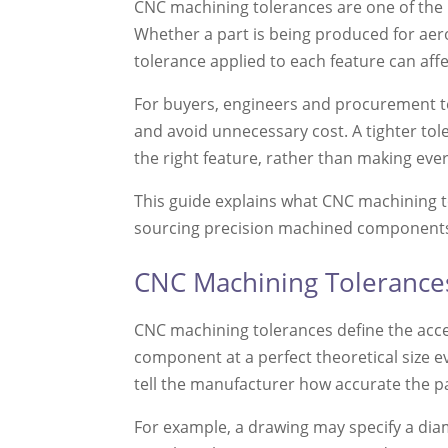
CNC machining tolerances are one of the 
Whether a part is being produced for aero
tolerance applied to each feature can aff
For buyers, engineers and procurement te
and avoid unnecessary cost. A tighter tol
the right feature, rather than making eve
This guide explains what CNC machining 
sourcing precision machined component
CNC Machining Tolerance
CNC machining tolerances define the acc
component at a perfect theoretical size e
tell the manufacturer how accurate the p
For example, a drawing may specify a dia