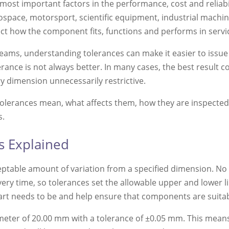
most important factors in the performance, cost and reliab
space, motorsport, scientific equipment, industrial machin
ect how the component fits, functions and performs in servi
ams, understanding tolerances can make it easier to issue
erance is not always better. In many cases, the best result 
ry dimension unnecessarily restrictive.
tolerances mean, what affects them, how they are inspecte
s.
s Explained
eptable amount of variation from a specified dimension. N
very time, so tolerances set the allowable upper and lower 
art needs to be and help ensure that components are suitabl
meter of 20.00 mm with a tolerance of ±0.05 mm. This mean