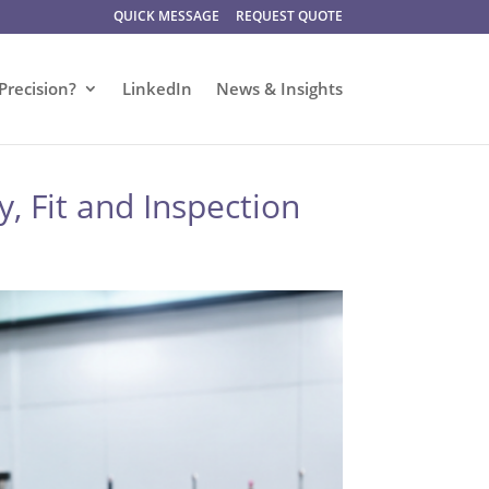
QUICK MESSAGE
REQUEST QUOTE
Precision?
LinkedIn
News & Insights
, Fit and Inspection