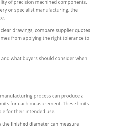
ility of precision machined components.
ery or specialist manufacturing, the
ce.
 clear drawings, compare supplier quotes
comes from applying the right tolerance to
d and what buyers should consider when
o manufacturing process can produce a
limits for each measurement. These limits
e for their intended use.
s the finished diameter can measure