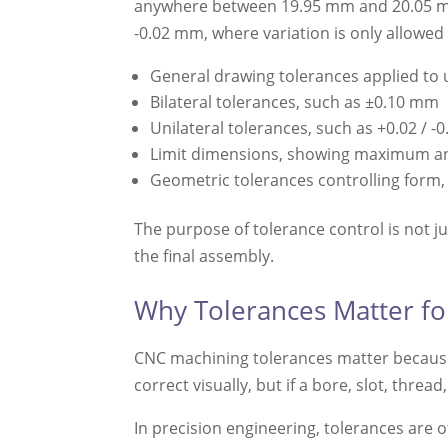
anywhere between 19.95 mm and 20.05 mm a
-0.02 mm, where variation is only allowe
General drawing tolerances applied to
Bilateral tolerances, such as ±0.10 mm
Unilateral tolerances, such as +0.02 / 
Limit dimensions, showing maximum a
Geometric tolerances controlling form,
The purpose of tolerance control is not j
the final assembly.
Why Tolerances Matter f
CNC machining tolerances matter because t
correct visually, but if a bore, slot, thre
In precision engineering, tolerances are o