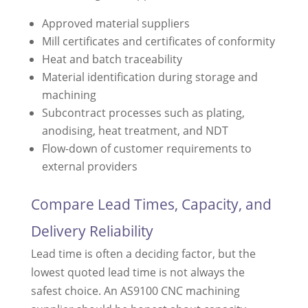
Approved material suppliers
Mill certificates and certificates of conformity
Heat and batch traceability
Material identification during storage and
machining
Subcontract processes such as plating,
anodising, heat treatment, and NDT
Flow-down of customer requirements to
external providers
Compare Lead Times, Capacity, and
Delivery Reliability
Lead time is often a deciding factor, but the
lowest quoted lead time is not always the
safest choice. An AS9100 CNC machining