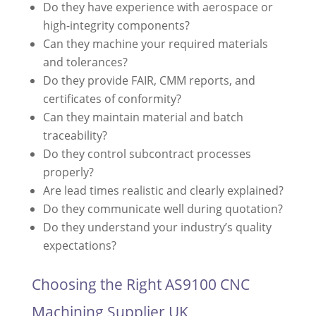
Do they have experience with aerospace or
high-integrity components?
Can they machine your required materials
and tolerances?
Do they provide FAIR, CMM reports, and
certificates of conformity?
Can they maintain material and batch
traceability?
Do they control subcontract processes
properly?
Are lead times realistic and clearly explained?
Do they communicate well during quotation?
Do they understand your industry’s quality
expectations?
Choosing the Right AS9100 CNC
Machining Supplier UK