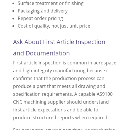
Surface treatment or finishing
Packaging and delivery
Repeat order pricing
Cost of quality, not just unit price
Ask About First Article Inspection
and Documentation
First article inspection is common in aerospace
and high-integrity manufacturing because it
confirms that the production process can
produce a part that meets all drawing and
specification requirements. A capable AS9100
CNC machining supplier should understand
first article expectations and be able to
produce structured reports when required.
For new parts, revised drawings, or production