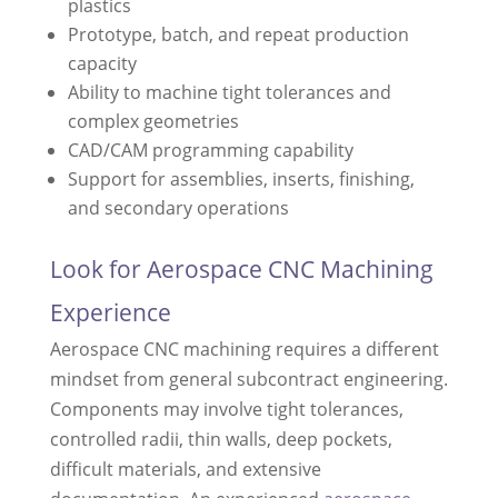
plastics
Prototype, batch, and repeat production
capacity
Ability to machine tight tolerances and
complex geometries
CAD/CAM programming capability
Support for assemblies, inserts, finishing,
and secondary operations
Look for Aerospace CNC Machining
Experience
Aerospace CNC machining requires a different
mindset from general subcontract engineering.
Components may involve tight tolerances,
controlled radii, thin walls, deep pockets,
difficult materials, and extensive