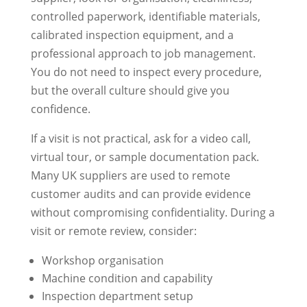
controlled paperwork, identifiable materials,
calibrated inspection equipment, and a
professional approach to job management.
You do not need to inspect every procedure,
but the overall culture should give you
confidence.
If a visit is not practical, ask for a video call,
virtual tour, or sample documentation pack.
Many UK suppliers are used to remote
customer audits and can provide evidence
without compromising confidentiality. During a
visit or remote review, consider:
Workshop organisation
Machine condition and capability
Inspection department setup