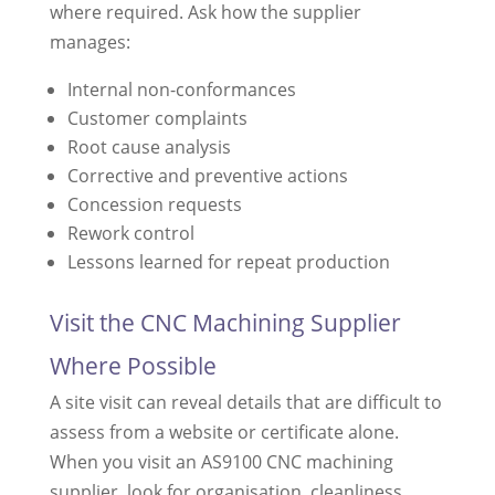
where required. Ask how the supplier
manages:
Internal non-conformances
Customer complaints
Root cause analysis
Corrective and preventive actions
Concession requests
Rework control
Lessons learned for repeat production
Visit the CNC Machining Supplier
Where Possible
A site visit can reveal details that are difficult to
assess from a website or certificate alone.
When you visit an AS9100 CNC machining
supplier, look for organisation, cleanliness,