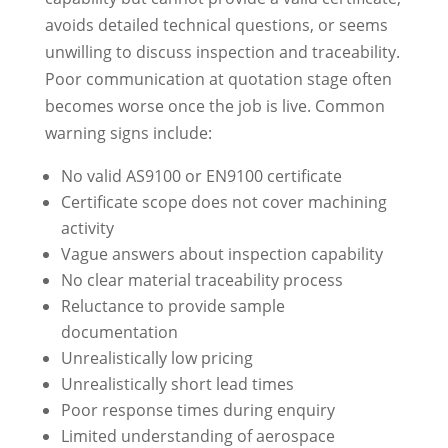
avoids detailed technical questions, or seems
unwilling to discuss inspection and traceability.
Poor communication at quotation stage often
becomes worse once the job is live. Common
warning signs include:
No valid AS9100 or EN9100 certificate
Certificate scope does not cover machining
activity
Vague answers about inspection capability
No clear material traceability process
Reluctance to provide sample
documentation
Unrealistically low pricing
Unrealistically short lead times
Poor response times during enquiry
Limited understanding of aerospace