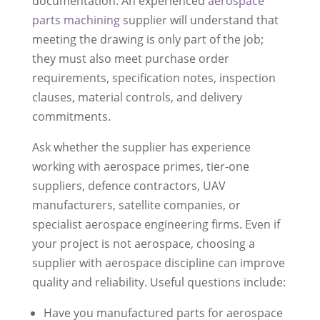
documentation. An experienced
aerospace
parts machining
supplier will understand that
meeting the drawing is only part of the job;
they must also meet purchase order
requirements, specification notes, inspection
clauses, material controls, and delivery
commitments.
Ask whether the supplier has experience
working with aerospace primes, tier-one
suppliers, defence contractors, UAV
manufacturers, satellite companies, or
specialist aerospace engineering firms. Even if
your project is not aerospace, choosing a
supplier with aerospace discipline can improve
quality and reliability. Useful questions include:
Have you manufactured parts for aerospace