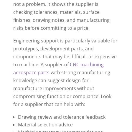
not a problem. It shows the supplier is
checking tolerances, materials, surface
finishes, drawing notes, and manufacturing
risks before committing to a price.
Engineering support is particularly valuable for
prototypes, development parts, and
components that may be difficult or expensive
to machine. A supplier of
CNC machining
aerospace parts
with strong manufacturing
knowledge can suggest design-for-
manufacture improvements without
compromising function or compliance. Look
for a supplier that can help with:
Drawing review and tolerance feedback
Material selection advice