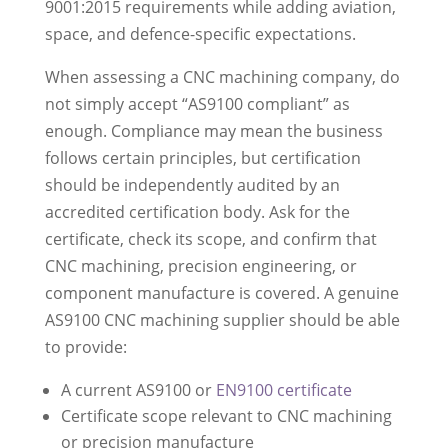
9001:2015 requirements while adding aviation,
space, and defence-specific expectations.
When assessing a CNC machining company, do
not simply accept “AS9100 compliant” as
enough. Compliance may mean the business
follows certain principles, but certification
should be independently audited by an
accredited certification body. Ask for the
certificate, check its scope, and confirm that
CNC machining, precision engineering, or
component manufacture is covered. A genuine
AS9100 CNC machining supplier should be able
to provide:
A current AS9100 or
EN9100 certificate
Certificate scope relevant to CNC machining
or precision manufacture