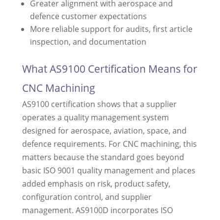
Greater alignment with aerospace and
defence customer expectations
More reliable support for audits, first article
inspection, and documentation
What AS9100 Certification Means for
CNC Machining
AS9100 certification shows that a supplier
operates a quality management system
designed for aerospace, aviation, space, and
defence requirements. For CNC machining, this
matters because the standard goes beyond
basic ISO 9001 quality management and places
added emphasis on risk, product safety,
configuration control, and supplier
management. AS9100D incorporates ISO