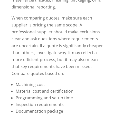
dimensional reporting.
When comparing quotes, make sure each
supplier is pricing the same scope. A
professional supplier should make exclusions
clear and ask questions where requirements
are uncertain. If a quote is significantly cheaper
than others, investigate why. It may reflect a
more efficient process, but it may also mean
that key requirements have been missed.
Compare quotes based on:
Machining cost
Material cost and certification
Programming and setup time
Inspection requirements
Documentation package