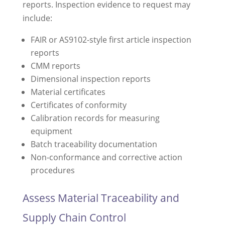
reports. Inspection evidence to request may
include:
FAIR or AS9102-style first article inspection
reports
CMM reports
Dimensional inspection reports
Material certificates
Certificates of conformity
Calibration records for measuring
equipment
Batch traceability documentation
Non-conformance and corrective action
procedures
Assess Material Traceability and
Supply Chain Control