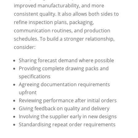
improved manufacturability, and more
consistent quality. It also allows both sides to
refine inspection plans, packaging,
communication routines, and production
schedules. To build a stronger relationship,
consider:
Sharing forecast demand where possible
Providing complete drawing packs and
specifications
Agreeing documentation requirements
upfront
Reviewing performance after initial orders
Giving feedback on quality and delivery
Involving the supplier early in new designs
Standardising repeat order requirements