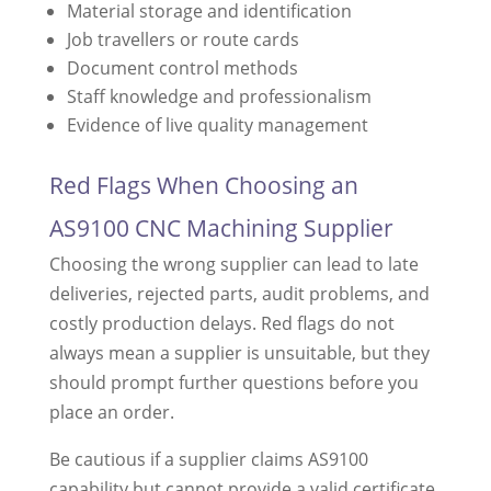
Material storage and identification
Job travellers or route cards
Document control methods
Staff knowledge and professionalism
Evidence of live quality management
Red Flags When Choosing an
AS9100 CNC Machining Supplier
Choosing the wrong supplier can lead to late
deliveries, rejected parts, audit problems, and
costly production delays. Red flags do not
always mean a supplier is unsuitable, but they
should prompt further questions before you
place an order.
Be cautious if a supplier claims AS9100
capability but cannot provide a valid certificate,