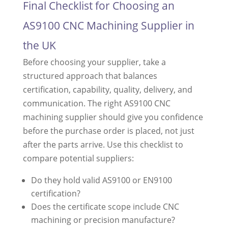
Final Checklist for Choosing an
AS9100 CNC Machining Supplier in
the UK
Before choosing your supplier, take a
structured approach that balances
certification, capability, quality, delivery, and
communication. The right AS9100 CNC
machining supplier should give you confidence
before the purchase order is placed, not just
after the parts arrive. Use this checklist to
compare potential suppliers:
Do they hold valid AS9100 or EN9100
certification?
Does the certificate scope include CNC
machining or precision manufacture?