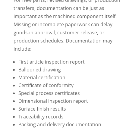
transfers, documentation can be just as
important as the machined component itself.
Missing or incomplete paperwork can delay
goods-in approval, customer release, or
production schedules. Documentation may
include:
First article inspection report
Ballooned drawing
Material certification
Certificate of conformity
Special process certificates
Dimensional inspection report
Surface finish results
Traceability records
Packing and delivery documentation