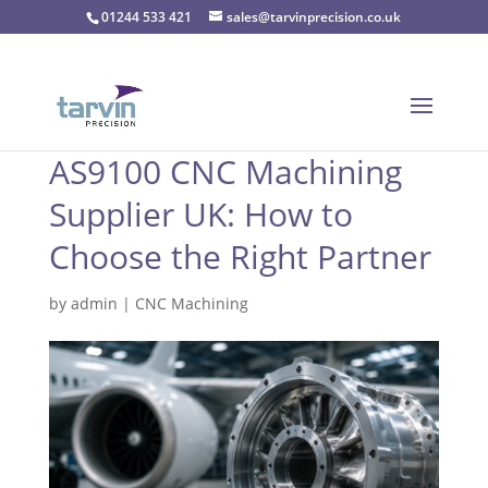
01244 533 421
sales@tarvinprecision.co.uk
AS9100 CNC Machining
Supplier UK: How to
Choose the Right Partner
by
admin
|
CNC Machining