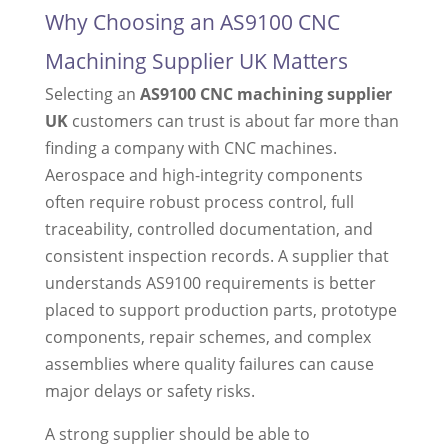
Why Choosing an AS9100 CNC
Machining Supplier UK Matters
Selecting an
AS9100 CNC machining supplier
UK
customers can trust is about far more than
finding a company with CNC machines.
Aerospace and high-integrity components
often require robust process control, full
traceability, controlled documentation, and
consistent inspection records. A supplier that
understands AS9100 requirements is better
placed to support production parts, prototype
components, repair schemes, and complex
assemblies where quality failures can cause
major delays or safety risks.
A strong supplier should be able to