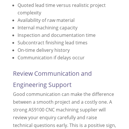
Quoted lead time versus realistic project
complexity
Availability of raw material
Internal machining capacity
Inspection and documentation time
Subcontract finishing lead times
On-time delivery history
Communication if delays occur
Review Communication and
Engineering Support
Good communication can make the difference
between a smooth project and a costly one. A
strong AS9100 CNC machining supplier will
review your enquiry carefully and raise
technical questions early. This is a positive sign,