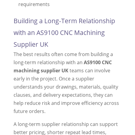
requirements
Building a Long-Term Relationship
with an AS9100 CNC Machining
Supplier UK
The best results often come from building a
long-term relationship with an
AS9100 CNC
machining supplier UK
teams can involve
early in the project. Once a supplier
understands your drawings, materials, quality
clauses, and delivery expectations, they can
help reduce risk and improve efficiency across
future orders.
A long-term supplier relationship can support
better pricing, shorter repeat lead times,