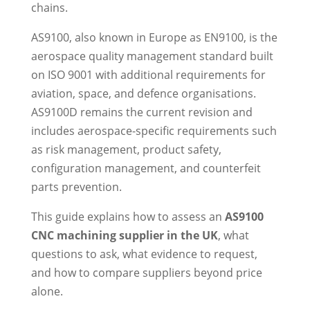
chains.
AS9100, also known in Europe as EN9100, is the
aerospace quality management standard built
on ISO 9001 with additional requirements for
aviation, space, and defence organisations.
AS9100D remains the current revision and
includes aerospace-specific requirements such
as risk management, product safety,
configuration management, and counterfeit
parts prevention.
This guide explains how to assess an
AS9100
CNC machining supplier in the UK
, what
questions to ask, what evidence to request,
and how to compare suppliers beyond price
alone.