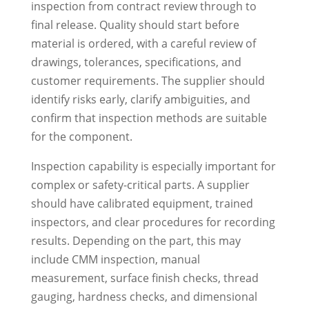
inspection from contract review through to
final release. Quality should start before
material is ordered, with a careful review of
drawings, tolerances, specifications, and
customer requirements. The supplier should
identify risks early, clarify ambiguities, and
confirm that inspection methods are suitable
for the component.
Inspection capability is especially important for
complex or safety-critical parts. A supplier
should have calibrated equipment, trained
inspectors, and clear procedures for recording
results. Depending on the part, this may
include CMM inspection, manual
measurement, surface finish checks, thread
gauging, hardness checks, and dimensional