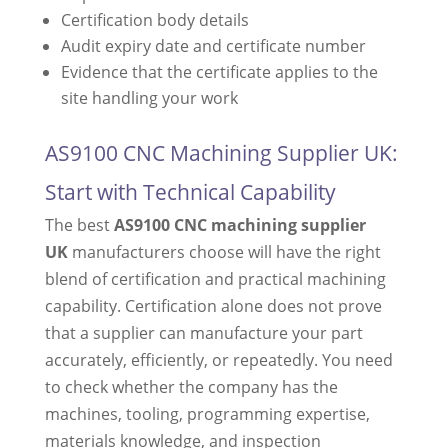
Certification body details
Audit expiry date and certificate number
Evidence that the certificate applies to the
site handling your work
AS9100 CNC Machining Supplier UK:
Start with Technical Capability
The best
AS9100 CNC machining supplier
UK
manufacturers choose will have the right
blend of certification and practical machining
capability. Certification alone does not prove
that a supplier can manufacture your part
accurately, efficiently, or repeatedly. You need
to check whether the company has the
machines, tooling, programming expertise,
materials knowledge, and inspection