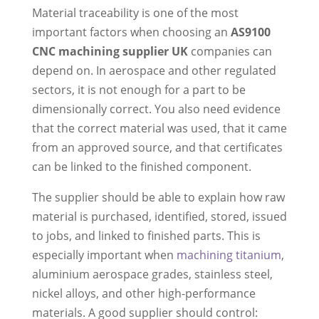
Material traceability is one of the most
important factors when choosing an
AS9100
CNC machining supplier UK
companies can
depend on. In aerospace and other regulated
sectors, it is not enough for a part to be
dimensionally correct. You also need evidence
that the correct material was used, that it came
from an approved source, and that certificates
can be linked to the finished component.
The supplier should be able to explain how raw
material is purchased, identified, stored, issued
to jobs, and linked to finished parts. This is
especially important when
machining titanium
,
aluminium aerospace grades, stainless steel,
nickel alloys, and other high-performance
materials. A good supplier should control: