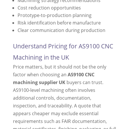
Machining strategy recommendations
Cost reduction opportunities
Prototype-to-production planning
Risk identification before manufacture
Clear communication during production
Understand Pricing for AS9100 CNC
Machining in the UK
Price matters, but it should not be the only
factor when choosing an
AS9100 CNC
machining supplier UK
buyers can trust.
AS9100-level machining often involves
additional controls, documentation,
inspection, and traceability. A quote that
appears cheaper may exclude essential
requirements such as FAIR documentation,
material certificates, finishing, packaging, or full