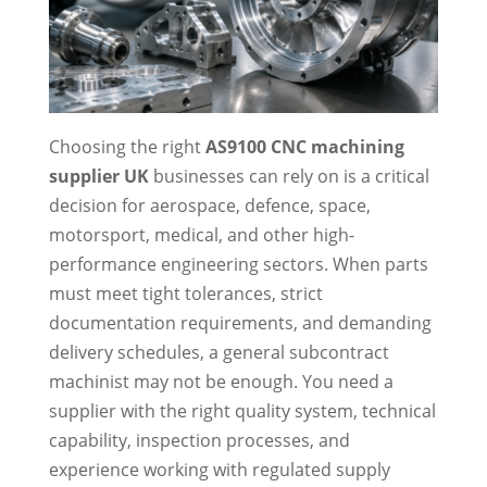
Choosing the right
AS9100 CNC machining
supplier UK
businesses can rely on is a critical
decision for aerospace, defence, space,
motorsport, medical, and other high-
performance engineering sectors. When parts
must meet tight tolerances, strict
documentation requirements, and demanding
delivery schedules, a general subcontract
machinist may not be enough. You need a
supplier with the right quality system, technical
capability, inspection processes, and
experience working with regulated supply