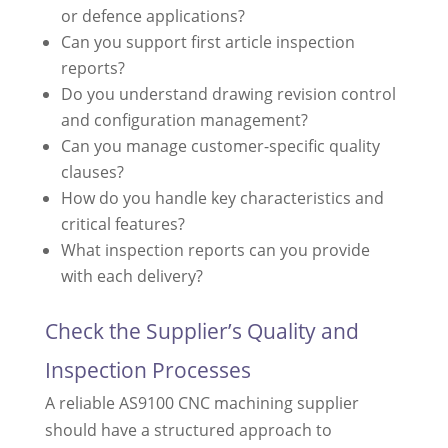
or defence applications?
Can you support first article inspection
reports?
Do you understand drawing revision control
and configuration management?
Can you manage customer-specific quality
clauses?
How do you handle key characteristics and
critical features?
What inspection reports can you provide
with each delivery?
Check the Supplier’s Quality and
Inspection Processes
A reliable AS9100 CNC machining supplier
should have a structured approach to