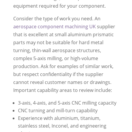
equipment required for your component.
Consider the type of work you need. An
aerospace component machining UK
supplier
that is excellent at small aluminium prismatic
parts may not be suitable for hard metal
turning, thin-wall aerospace structures,
complex 5-axis milling, or high-volume
production. Ask for examples of similar work,
but respect confidentiality if the supplier
cannot reveal customer names or drawings.
Important capability areas to review include:
3-axis, 4-axis, and 5-axis CNC milling capacity
CNC turning and mill-turn capability
Experience with aluminium, titanium,
stainless steel, Inconel, and engineering