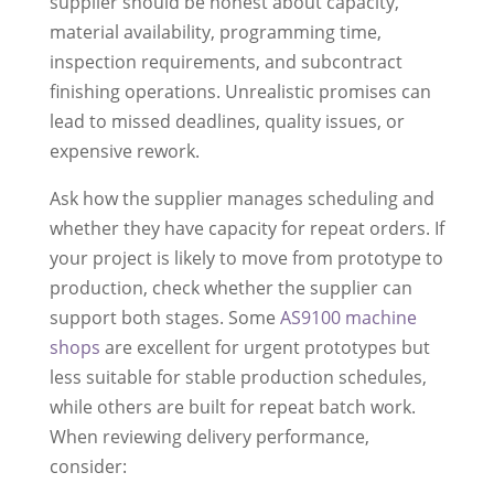
supplier should be honest about capacity,
material availability, programming time,
inspection requirements, and subcontract
finishing operations. Unrealistic promises can
lead to missed deadlines, quality issues, or
expensive rework.
Ask how the supplier manages scheduling and
whether they have capacity for repeat orders. If
your project is likely to move from prototype to
production, check whether the supplier can
support both stages. Some
AS9100 machine
shops
are excellent for urgent prototypes but
less suitable for stable production schedules,
while others are built for repeat batch work.
When reviewing delivery performance,
consider: