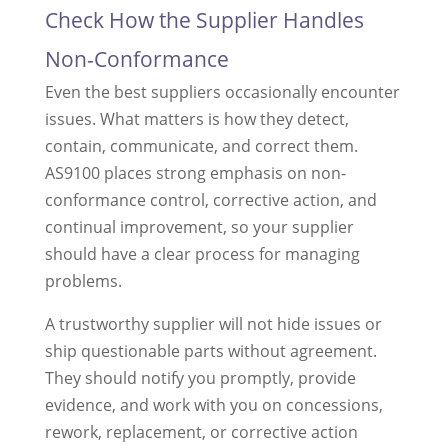
Check How the Supplier Handles
Non-Conformance
Even the best suppliers occasionally encounter
issues. What matters is how they detect,
contain, communicate, and correct them.
AS9100 places strong emphasis on non-
conformance control, corrective action, and
continual improvement, so your supplier
should have a clear process for managing
problems.
A trustworthy supplier will not hide issues or
ship questionable parts without agreement.
They should notify you promptly, provide
evidence, and work with you on concessions,
rework, replacement, or corrective action