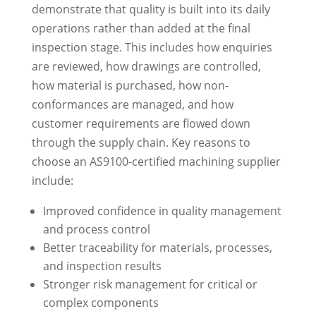
demonstrate that quality is built into its daily
operations rather than added at the final
inspection stage. This includes how enquiries
are reviewed, how drawings are controlled,
how material is purchased, how non-
conformances are managed, and how
customer requirements are flowed down
through the supply chain. Key reasons to
choose an AS9100-certified machining supplier
include:
Improved confidence in quality management
and process control
Better traceability for materials, processes,
and inspection results
Stronger risk management for critical or
complex components